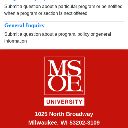
Submit a question about a particular program or be notified
when a program or section is next offered.
General Inquiry
Submit a question about a program, policy or general
information
1025 North Broadway
Milwaukee, WI 53202-3109