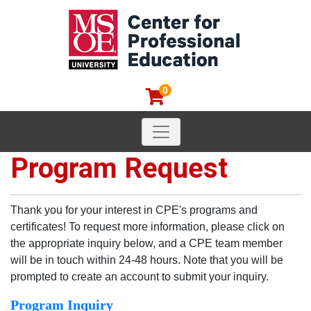
0
Toggle navigation
MSOE Center for Professional
Program Request
Thank you for your interest in CPE's programs and
certificates! To request more information, please click on
the appropriate inquiry below, and a CPE team member
will be in touch within 24-48 hours. Note that you will be
prompted to create an account to submit your inquiry.
Program Inquiry