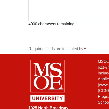
4000
characters remaining
Required fields are indicated by
.
MSOE i
621-74
includ
Applie
(
www.a
(CCNE)
Progra
Schoo
1025 North Broadway