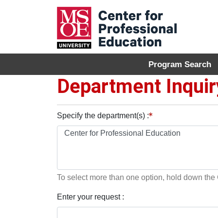
Program Search
MSOE Center for P
Department Inquir
Specify the department(s)
To select more than one option, hold down th
Enter your request