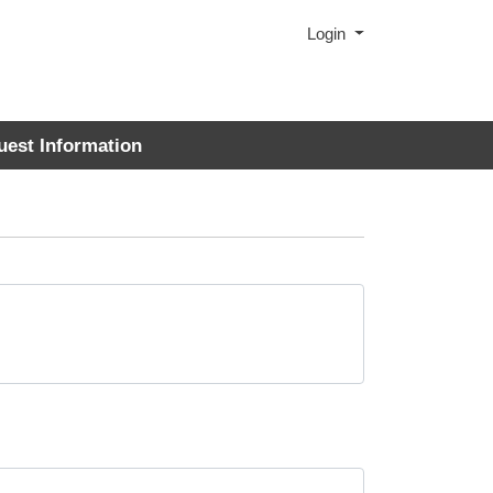
Menu
Login
uest Information