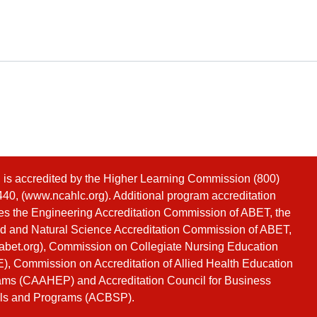
s accredited by the Higher Learning Commission (800)
40, (
www.ncahlc.org
). Additional program accreditation
es the Engineering Accreditation Commission of ABET, the
d and Natural Science Accreditation Commission of ABET,
bet.org
), Commission on Collegiate Nursing Education
, Commission on Accreditation of Allied Health Education
ms (CAAHEP) and Accreditation Council for Business
ls and Programs (ACBSP).