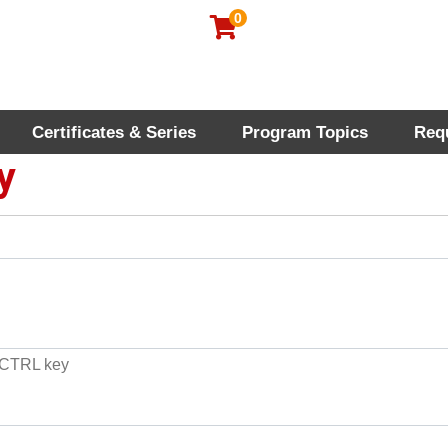
0
Certificates & Series
Program Topics
Req
rofessional Education
y
e CTRL key