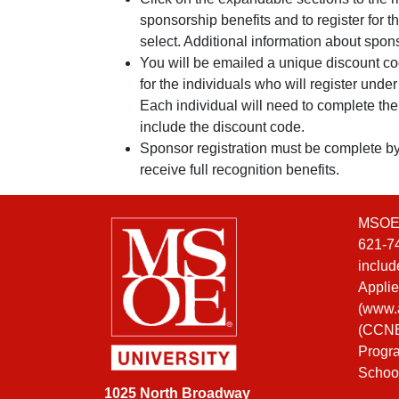
sponsorship benefits and to register for 
select. Additional information about spo
You will be emailed a unique discount co
for the individuals who will register unde
Each individual will need to complete the
include the discount code.
Sponsor registration must be complete b
receive full recognition benefits.
MSOE i
621-74
includ
Applie
(
www.a
(CCNE)
Progra
Schoo
1025 North Broadway