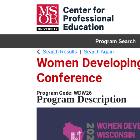
Program Search
MSOE Center for P
Search Results
Search Again
Women Developing
Conference
WDW26
Program Description