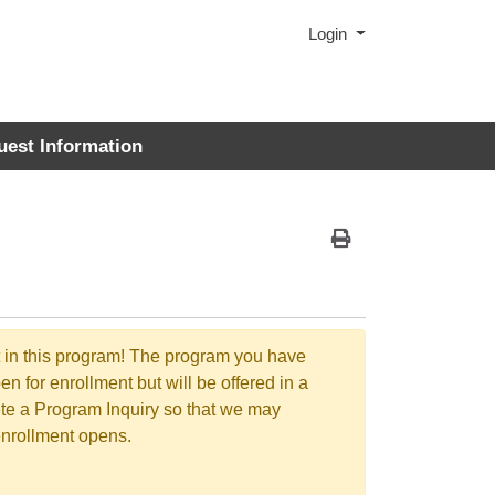
Menu
Login
uest Information
Print Version
t in this program! The program you have
en for enrollment but will be offered in a
ete a Program Inquiry so that we may
enrollment opens.