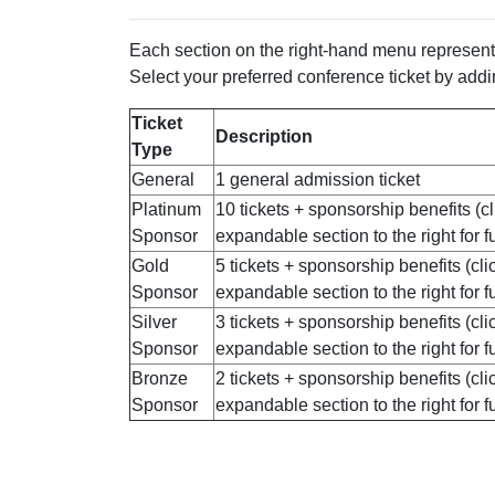
Each section on the right-hand menu represents
Select your preferred conference ticket by addin
Ticket
Description
Type
General
1 general admission ticket
Platinum
10 tickets + sponsorship benefits (cl
Sponsor
expandable section to the right for ful
Gold
5 tickets + sponsorship benefits (cli
Sponsor
expandable section to the right for ful
Silver
3 tickets + sponsorship benefits (cli
Sponsor
expandable section to the right for ful
Bronze
2 tickets + sponsorship benefits (cli
Sponsor
expandable section to the right for ful