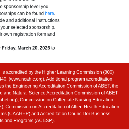
the sponsorship level you
nsorships can be found
here
.
de and additional instructions
r your selected sponsorship.
ir own registration form and
y
Friday, March 20, 2026
to
s accredited by the Higher Learning Commission (800)
40, (
www.ncahlc.org
). Additional program accreditation
es the Engineering Accreditation Commission of ABET, the
d and Natural Science Accreditation Commission of ABET,
bet.org
), Commission on Collegiate Nursing Education
, Commission on Accreditation of Allied Health Education
ms (CAAHEP) and Accreditation Council for Business
ls and Programs (ACBSP).