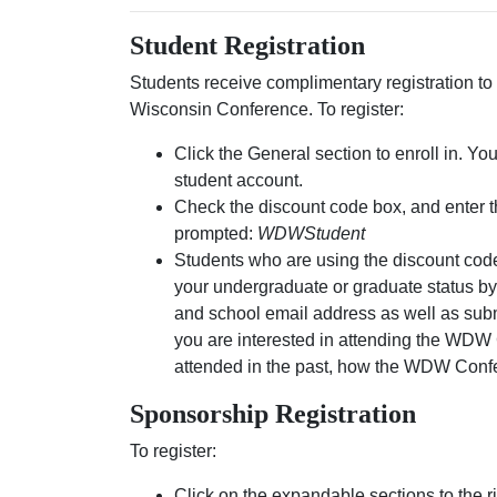
Student Registration
Students receive complimentary registration 
Wisconsin Conference. To register:
Click the General section to enroll in. Yo
student account.
Check the discount code box, and enter 
prompted:
WDWStudent
Students who are using the discount code
your undergraduate or graduate status b
and school email address as well as sub
you are interested in attending the WDW 
attended in the past, how the WDW Conf
Sponsorship Registration
To register:
Click on the expandable sections to the rig