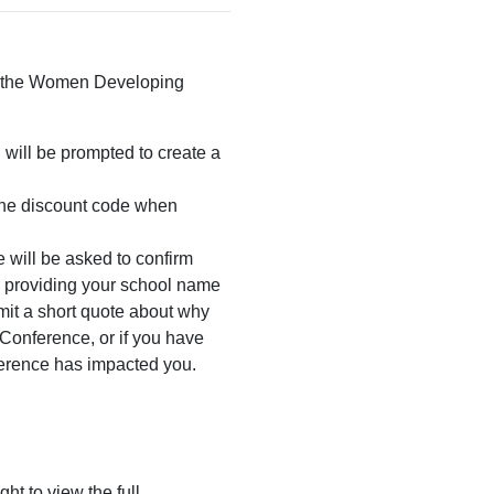
to the Women Developing
u will be prompted to create a
the discount code when
 will be asked to confirm
y providing your school name
mit a short quote about why
Conference, or if you have
erence has impacted you.
ht to view the full