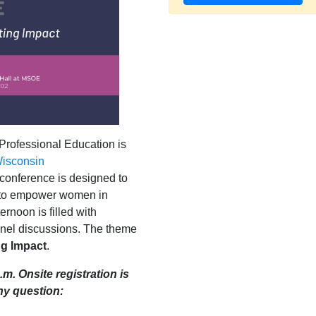
Professional Education is
isconsin
 conference is designed to
s to empower women in
ernoon is filled with
anel discussions. The theme
ng Impact
.
.m. Onsite registration is
ny question: