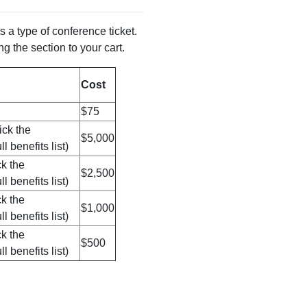
 a type of conference ticket.
g the section to your cart.
Cost
$75
ick the
$5,000
l benefits list)
ck the
$2,500
l benefits list)
ck the
$1,000
l benefits list)
ck the
$500
l benefits list)