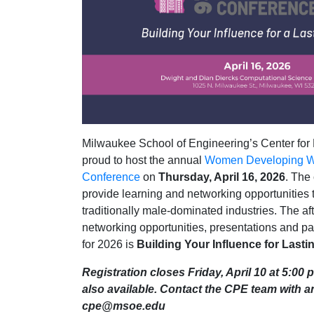
Milwaukee School of Engineering’s Center for 
proud to host the annual
Women Developing W
Conference
on
Thursday, April 16, 2026
. The
provide learning and networking opportunitie
traditionally male-dominated industries. The aft
networking opportunities, presentations and p
for 2026 is
Building Your Influence for Lasti
Registration closes Friday, April 10 at 5:00 p
also available. Contact the CPE team with a
cpe@msoe.edu