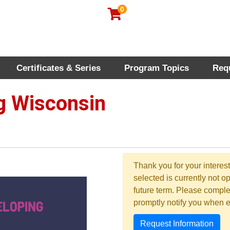
0
Certificates & Series
Program Topics
Req
rofessional Education
 Wisconsin
Thank you for your interes
selected is currently not op
future term. Please compl
promptly notify you when 
Request Information