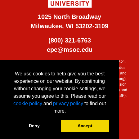
1025 North Broadway
Milwaukee, WI 53202-3109
(800) 321-6763
cpe@msoe.edu
MSOE is accredited by the Higher Learning Commission (800) 621-
7440, (
www.ncahlc.org
). Additional program accreditation includes
We use cookies to help give you the best
the Engineering Accreditation Commission of ABET, the Applied and
Natural Science Accreditation Commission of ABET, (
www.abet.org
),
experience on our website. By continuing
Commission on Collegiate Nursing Education (CCNE), Commission
without changing your cookie settings, we
on Accreditation of Allied Health Education Programs (CAAHEP) and
assume you agree to this. Please read our
Accreditation Council for Business Schools and Programs (ACBSP).
cookie policy
and
privacy policy
to find out
more.
Deny
Accept