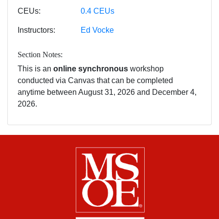
CEUs
0.4
CEUs
Instructors
Ed Vocke
Section Notes
This is an
online synchronous
workshop
conducted via Canvas that can be completed
anytime between August 31, 2026 and December 4,
2026.