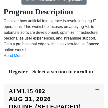
Program Description
Discover how artificial intelligence is revolutionizing IT
operations. This workshop focuses on applying A.I. to
automate software development, optimize infrastructure,
personalize user experiences, and streamline support.
Gain a professional edge with this expert-led, self-paced
online worksh
...
Read More
Register - Select a section to enroll in
AIML15
002
AUG 31, 2026
ONLINE (SELF-PACED)