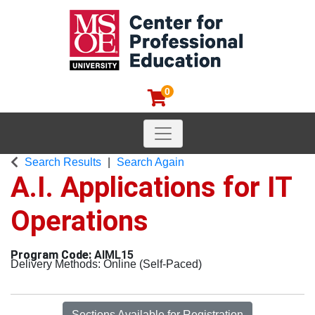
0
Toggle navigation
MSOE Center for Professional
Search Results
Search Again
A.I. Applications for IT
Operations
AIML15
Delivery Methods
Online (Self-Paced)
Sections Available for Registration