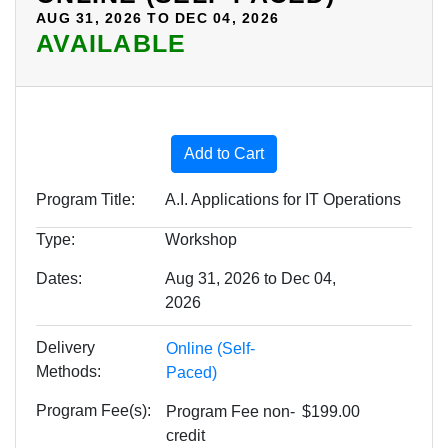
AUG 31, 2026 TO DEC 04, 2026
AVAILABLE
Expand or collapse AIML15 
Add to Cart
Program Title
A.I. Applications for IT Operations
Type
Workshop
Dates
Aug 31, 2026 to Dec 04,
2026
Delivery
Online (Self-
Methods
Paced)
Program Fee(s)
Program Fee
non-
$199.00
credit