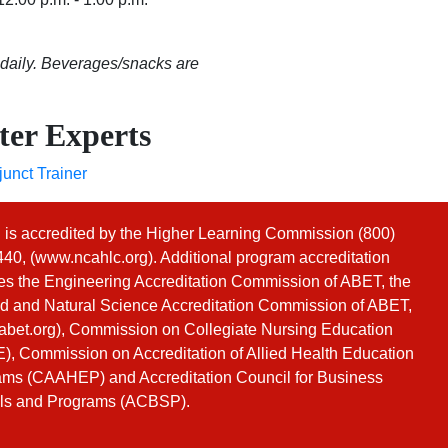
 daily. Beverages/snacks are
ter Experts
unct Trainer
s accredited by the Higher Learning Commission (800)
40, (
www.ncahlc.org
). Additional program accreditation
es the Engineering Accreditation Commission of ABET, the
d and Natural Science Accreditation Commission of ABET,
bet.org
), Commission on Collegiate Nursing Education
, Commission on Accreditation of Allied Health Education
ms (CAAHEP) and Accreditation Council for Business
ls and Programs (ACBSP).