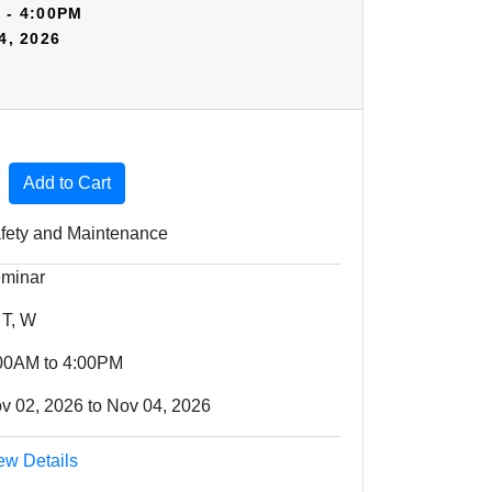
 - 4:00PM
4, 2026
Expand or collapse HSV05 - 70325
Add to Cart
fety and Maintenance
minar
 T, W
00AM to 4:00PM
v 02, 2026 to Nov 04, 2026
ew Details