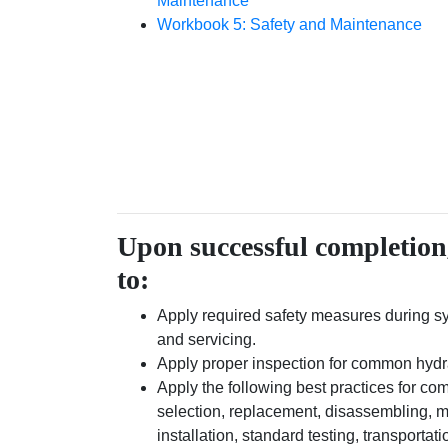
Maintenance
Workbook 5: Safety and Maintenance
Upon successful completion,
to:
Apply required safety measures during 
and servicing.
Apply proper inspection for common hyd
Apply the following best practices for 
selection, replacement, disassembling, 
installation, standard testing, transportat