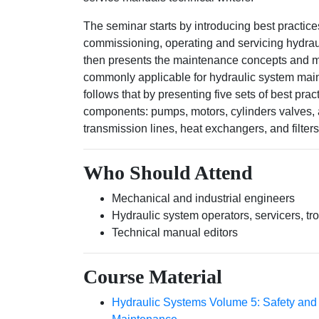
The seminar starts by introducing best practice
commissioning, operating and servicing hydra
then presents the maintenance concepts and 
commonly applicable for hydraulic system ma
follows that by presenting five sets of best prac
components: pumps, motors, cylinders valves, 
transmission lines, heat exchangers, and filters
Who Should Attend
Mechanical and industrial engineers
Hydraulic system operators, servicers, tr
Technical manual editors
Course Material
Hydraulic Systems Volume 5: Safety and