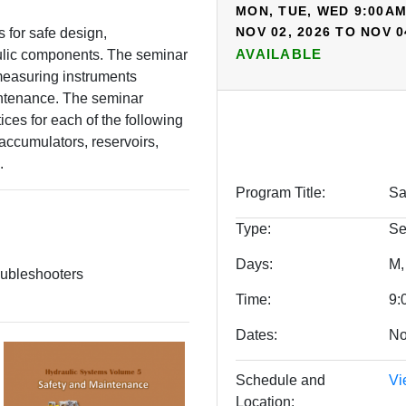
MON, TUE, WED 9:00AM
NOV 02, 2026 TO NOV 0
s for safe design,
AVAILABLE
ulic components. The seminar
measuring instruments
intenance. The seminar
tices for each of the following
accumulators, reservoirs,
.
Program Title
Sa
Type
Se
Days
M,
oubleshooters
Time
9:
Dates
No
Schedule and
Vi
Location