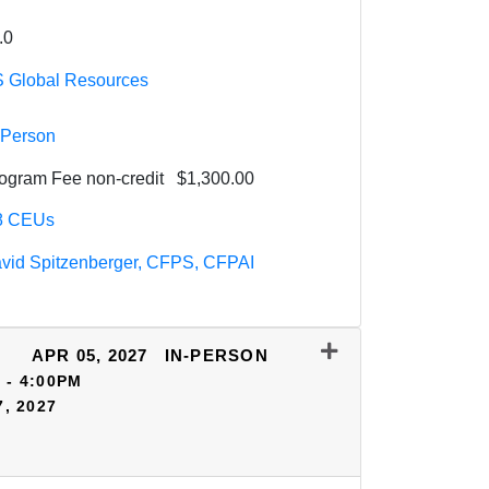
.0
 Global Resources
-Person
ogram Fee
non-credit
$1,300.00
8
CEUs
vid Spitzenberger, CFPS, CFPAI
APR 05, 2027
IN-PERSON
 - 4:00PM
7, 2027
Expand or collapse HSV05 - 70330