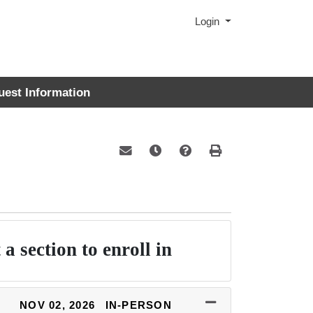
Menu
Login
uest Information
Email this information to yourself or a 
Remind me of this course at a la
Course Inquiry
Print Version
 a section to enroll in
NOV 02, 2026
IN-PERSON