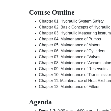
Course Outline
Chapter 01: Hydraulic System Safety
Chapter 02: Basic Concepts of Hydrauli
Chapter 03: Hydraulic Measuring Instrum
Chapter 04: Maintenance of Pumps
Chapter 05: Maintenance of Motors
Chapter 06: Maintenance of Cylinders
Chapter 07: Maintenance of Valves
Chapter 08: Maintenance of Accumulator
Chapter 09: Maintenance of Reservoirs
Chapter 10: Maintenance of Transmissio
Chapter 11: Maintenance of Heat Excha
Chapter 12: Maintenance of Filters
Agenda
Days 1-3:
9:00 a.m. - 4:00 p.m. – Lunch: 