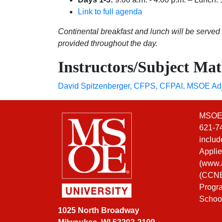
Link to full agenda
Continental breakfast and lunch will be served
provided throughout the day.
Instructors/Subject Mat
David Spitzenberger, CFPS, CFPAI
,
MSOE Adj
MSOE i
621-74
includ
Applie
(
www.a
(CCNE)
Progra
Schoo
1025 North Broadway