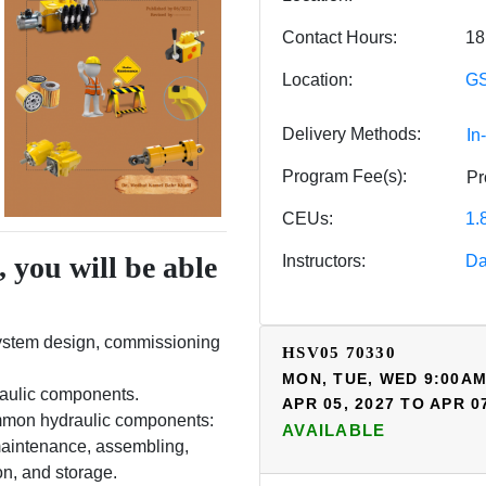
Contact Hours
18
Location
GS
Delivery Methods
In
Program Fee(s)
Pr
CEUs
1.
 you will be able
Instructors
Da
system design, commissioning
HSV05
70330
MON, TUE, WED 9:00AM
raulic components.
APR 05, 2027 TO APR 0
common hydraulic components:
AVAILABLE
maintenance, assembling,
ion, and storage.