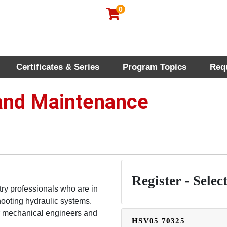
0
Certificates & Series
Program Topics
Req
rofessional Education
 and Maintenance
Register - Select
try professionals who are in
hooting hydraulic systems.
or mechanical engineers and
HSV05
70325