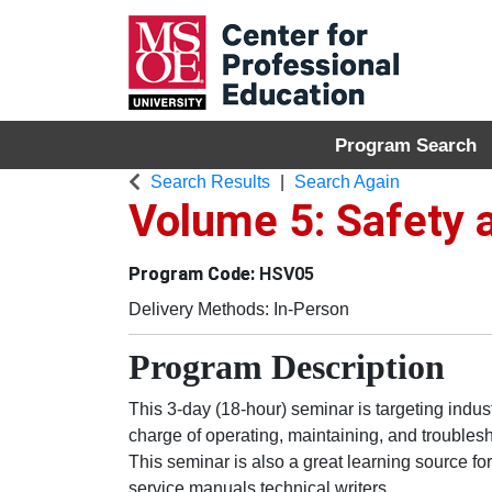
Program Search
MSOE Center for P
Search Results
Search Again
Volume 5: Safety
HSV05
Delivery Methods
In-Person
Program Description
This 3-day (18-hour) seminar is targeting indus
charge of operating, maintaining, and troubles
This seminar is also a great learning source f
service manuals technical writers.