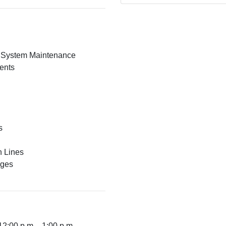
c System Maintenance
ents
s
n Lines
nges
12:00 p.m. - 1:00 p.m.