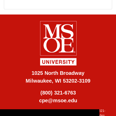
1025 North Broadway
Milwaukee, WI 53202-3109
(800) 321-6763
cpe@msoe.edu
MSOE is accredited by the Higher Learning Commission (800) 621-
7440, (
www.ncahlc.org
). Additional program accreditation includes