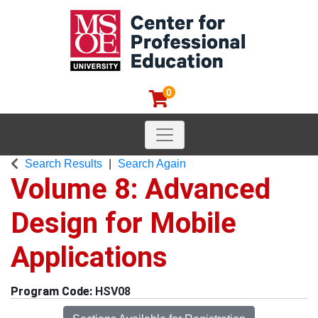
0
Toggle navigation
MSOE Center for Professional
Search Results
Search Again
Volume 8: Advanced
Design for Mobile
Applications
HSV08