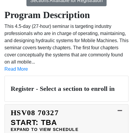
Sections Available for Registration
Program Description
This 4.5-day (27-hour) seminar is targeting industry
professionals who are in charge of operating, maintaining,
and designing hydraulic systems for Mobile Machines. This
seminar covers twenty chapters. The first four chapters
cover conceptually the systems that are commonly found
on all mobile
...
Read More
Register - Select a section to enroll in
HSV08
70327
START: TBA
EXPAND TO VIEW SCHEDULE