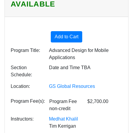
AVAILABLE
Expand or collapse HSV08 -
Add to Cart
Program Title
Advanced Design for Mobile
Applications
Section
Date and Time TBA
Schedule
Location
GS Global Resources
Program Fee(s)
Program Fee
$2,700.00
non-credit
Instructors
Medhat Khalil
Tim Kerrigan