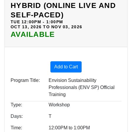
HYBRID (ONLINE LIVE AND
SELF-PACED)
TUE 12:00PM - 1:00PM
OCT 13, 2026 TO NOV 03, 2026
AVAILABLE
Expand or collapse BOE09 -
Add to Cart
Program Title
Envision Sustainability
Professionals (ENV SP) Official
Training
Type
Workshop
Days
T
Time
12:00PM to 1:00PM