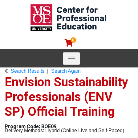
0
Toggle navigation
MSOE Center for Professional
Search Results
Search Again
Envision Sustainability
Professionals (ENV
SP) Official Training
BOE09
Delivery Methods
Hybrid (Online Live and Self-Paced)