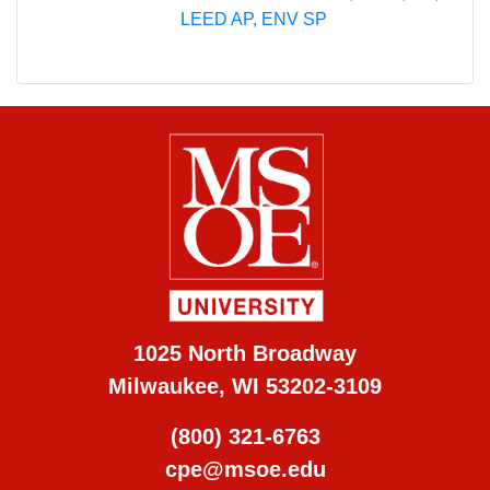
LEED AP, ENV SP
1025 North Broadway
Milwaukee, WI 53202-3109
(800) 321-6763
cpe@msoe.edu