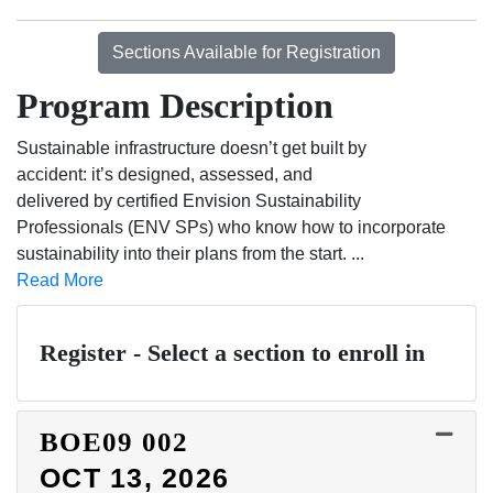
Sections Available for Registration
Program Description
Sustainable infrastructure doesn’t get built by
accident: it’s designed, assessed, and
delivered by certified Envision Sustainability
Professionals (ENV SPs) who know how to incorporate
sustainability into their plans from the start.
...
Read More
Register - Select a section to enroll in
BOE09
002
OCT 13, 2026