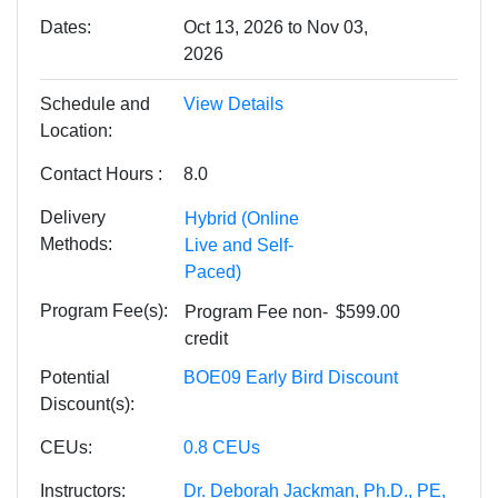
Dates
Oct 13, 2026 to Nov 03,
2026
Schedule and
View Details
Location
Contact Hours
8.0
Delivery
Hybrid (Online
Methods
Live and Self-
Paced)
Program Fee(s)
Program Fee
non-
$599.00
credit
Potential
BOE09 Early Bird Discount
Discount(s)
CEUs
0.8
CEUs
Instructors
Dr. Deborah Jackman, Ph.D., PE,