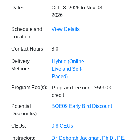
Dates
Oct 13, 2026 to Nov 03,
2026
Schedule and
View Details
Location
Contact Hours
8.0
Delivery
Hybrid (Online
Methods
Live and Self-
Paced)
Program Fee(s)
Program Fee
non-
$599.00
credit
Potential
BOE09 Early Bird Discount
Discount(s)
CEUs
0.8
CEUs
Instructors
Dr. Deborah Jackman, Ph.D., PE,