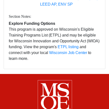
LEED AP, ENV SP
Section Notes
Explore Funding Options
This program is approved on Wisconsin's Eligible
Training Programs List (ETPL) and may be eligible
for Wisconsin Innovation and Opportunity Act (WIOA)
funding. View the program's
ETPL listing
and
connect with your local
Wisconsin Job Center
to
learn more.