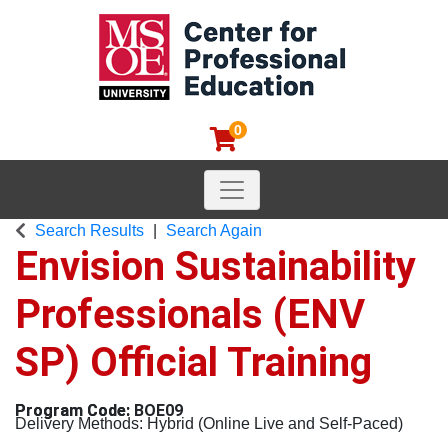
0
Toggle navigation
MSOE Center for Professional
Search Results
Search Again
Envision Sustainability
Professionals (ENV
SP) Official Training
BOE09
Delivery Methods
Hybrid (Online Live and Self-Paced)