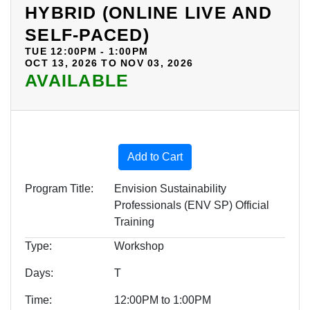
HYBRID (ONLINE LIVE AND
SELF-PACED)
TUE 12:00PM - 1:00PM
OCT 13, 2026 TO NOV 03, 2026
AVAILABLE
Expand or collapse BOE09 -
Add to Cart
Program Title
Envision Sustainability
Professionals (ENV SP) Official
Training
Type
Workshop
Days
T
Time
12:00PM to 1:00PM