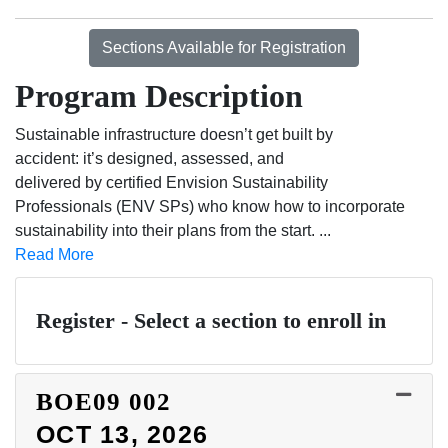
Sections Available for Registration
Program Description
Sustainable infrastructure doesn’t get built by
accident: it’s designed, assessed, and
delivered by certified Envision Sustainability
Professionals (ENV SPs) who know how to incorporate
sustainability into their plans from the start.
...
Read More
Register - Select a section to enroll in
BOE09
002
OCT 13, 2026