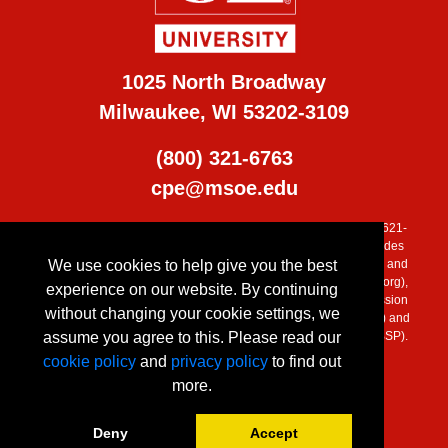
1025 North Broadway
Milwaukee, WI 53202-3109
(800) 321-6763
cpe@msoe.edu
MSOE is accredited by the Higher Learning Commission (800) 621-
7440, (
www.ncahlc.org
). Additional program accreditation includes
We use cookies to help give you the best
the Engineering Accreditation Commission of ABET, the Applied and
Natural Science Accreditation Commission of ABET, (
www.abet.org
),
experience on our website. By continuing
Commission on Collegiate Nursing Education (CCNE), Commission
without changing your cookie settings, we
on Accreditation of Allied Health Education Programs (CAAHEP) and
assume you agree to this. Please read our
Accreditation Council for Business Schools and Programs (ACBSP).
cookie policy
and
privacy policy
to find out
more.
Deny
Accept