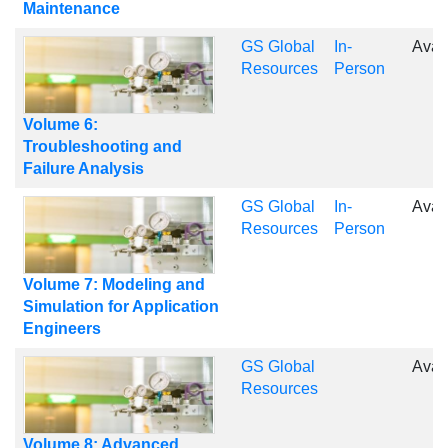
Maintenance
GS Global
In-
Avai
Resources
Person
Volume 6:
Troubleshooting and
Failure Analysis
GS Global
In-
Avai
Resources
Person
Volume 7: Modeling and
Simulation for Application
Engineers
GS Global
Avai
Resources
Volume 8: Advanced