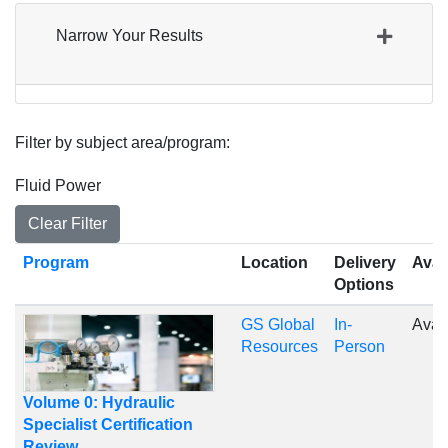
Narrow Your Results
Filter by subject area/program
Fluid Power
Clear Filter
Click to sort
Program
Location
Delivery
Avail
Options
GS Global
In-
Avai
Resources
Person
Volume 0: Hydraulic
Specialist Certification
Review