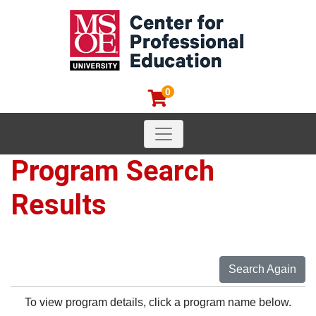
0
Toggle navigation
MSOE Center for Professional
Program Search
Results
Search Again
To view program details, click a program name below.