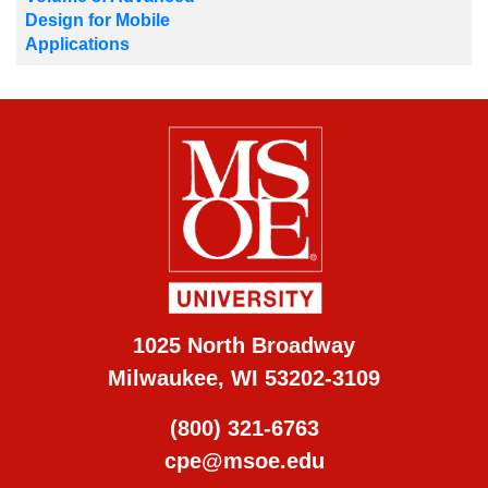
Design for Mobile
Applications
1025 North Broadway
Milwaukee, WI 53202-3109
(800) 321-6763
cpe@msoe.edu