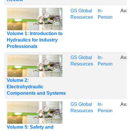
GS Global
In-
Avai
Resources
Person
Volume 1: Introduction to
Hydraulics for Industry
Professionals
GS Global
In-
Avai
Resources
Person
Volume 2:
Electrohydraulic
Components and Systems
GS Global
In-
Avai
Resources
Person
Volume 5: Safety and