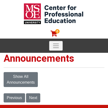
0
Toggle navigation
MSOE Center for Professional
Announcements
Show All
Announcements
Previous
Next